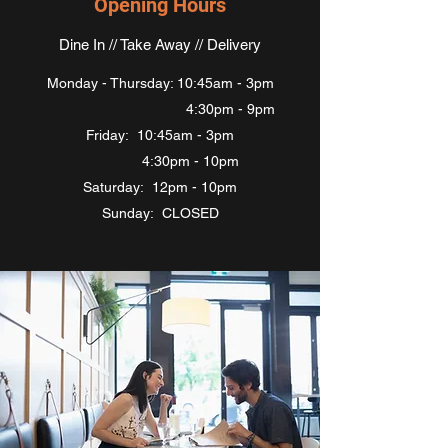
Opening Hours
Dine In // Take Away // Delivery
Monday - Thursday: 10:45am - 3pm
4:30pm - 9pm
Friday: 10:45am - 3pm
4:30pm - 10pm
Saturday: 12pm - 10pm
Sunday: CLOSED