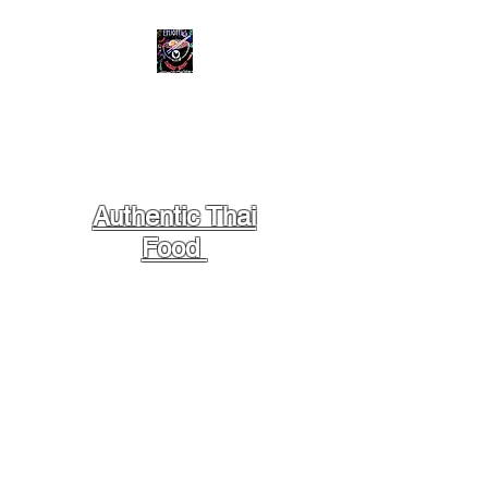
STREET BOWL
SCRATCH
KITCHEN
Authentic Thai
Food
- Located at Centreport,
across Marriott Hotel
DFW Airport South, Behind 7-
Eleven & Big Apple Cafe.
Dine In // Take Away //
NO Delivery //
// NO BYOB // NO PETS //