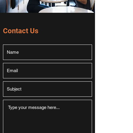
Contact Us